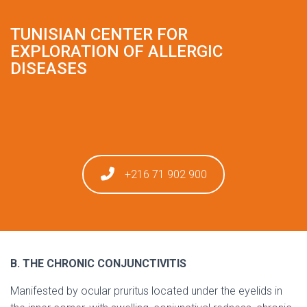
TUNISIAN CENTER FOR
EXPLORATION OF ALLERGIC
DISEASES
+216 71 902 900
B. THE CHRONIC CONJUNCTIVITIS
Manifested by ocular pruritus located under the eyelids in