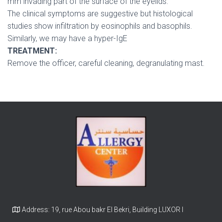
mm invading part of the surface of the eyelids.
The clinical symptoms are suggestive but histological
studies show infiltration by eosinophils and basophils.
Similarly, we may have a hyper-IgE
TREATMENT:
Remove the officer, careful cleaning, degranulating mast.
Address: 19, rue Abou bakr El Bekri, Building LUXOR I