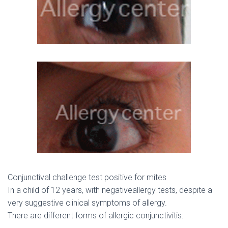
Conjunctival challenge test positive for mites
In a child of 12 years, with negativeallergy tests, despite a
very suggestive clinical symptoms of allergy.
There are different forms of allergic conjunctivitis: