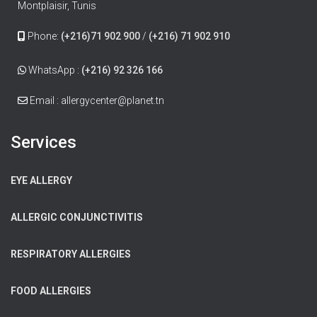
Montplaisir, Tunis
Phone:
(+216)71 902 900
/
(+216) 71 902 910
WhatsApp :
(+216) 92 326 166
Email : allergycenter@planet.tn
Services
EYE ALLERGY
ALLERGIC CONJUNCTIVITIS
RESPIRATORY ALLERGIES
FOOD ALLERGIES