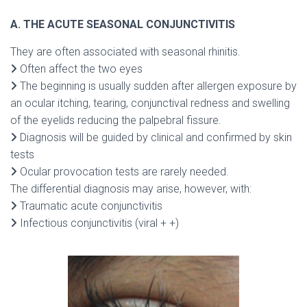
A. THE ACUTE SEASONAL CONJUNCTIVITIS
They are often associated with seasonal rhinitis.
Often affect the two eyes
The beginning is usually sudden after allergen exposure by
an ocular itching, tearing, conjunctival redness and swelling
of the eyelids reducing the palpebral fissure.
Diagnosis will be guided by clinical and confirmed by skin
tests
Ocular provocation tests are rarely needed.
The differential diagnosis may arise, however, with:
Traumatic acute conjunctivitis
Infectious conjunctivitis (viral + +)