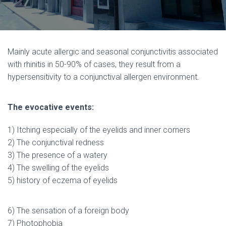
Mainly acute allergic and seasonal conjunctivitis associated
with rhinitis in 50-90% of cases, they result from a
hypersensitivity to a conjunctival allergen environment.
The evocative events:
1) Itching especially of the eyelids and inner corners
2) The conjunctival redness
3) The presence of a watery
4) The swelling of the eyelids
5) history of eczema of eyelids
6) The sensation of a foreign body
7) Photophobia