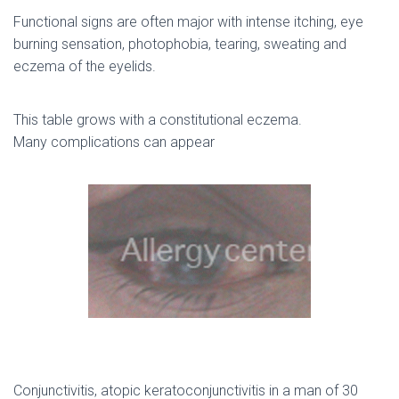
Functional signs are often major with intense itching, eye
burning sensation, photophobia, tearing, sweating and
eczema of the eyelids.
This table grows with a constitutional eczema.
Many complications can appear
Conjunctivitis, atopic keratoconjunctivitis in a man of 30