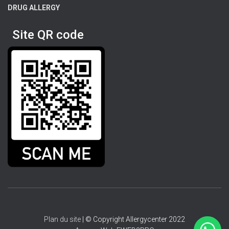
DRUG ALLERGY
Site QR code
Plan du site
| © Copyright Allergycenter 2022