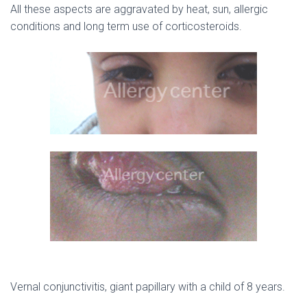
All these aspects are aggravated by heat, sun, allergic
conditions and long term use of corticosteroids.
Vernal conjunctivitis, giant papillary with a child of 8 years.