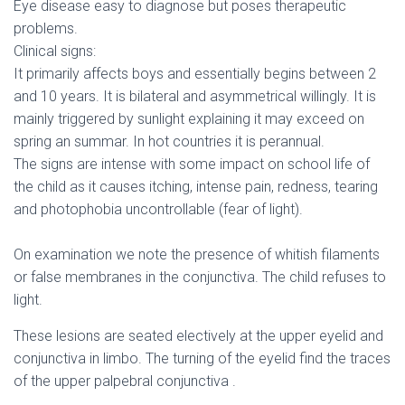
Eye disease easy to diagnose but poses therapeutic
problems.
Clinical signs:
It primarily affects boys and essentially begins between 2
and 10 years. It is bilateral and asymmetrical willingly. It is
mainly triggered by sunlight explaining it may exceed on
spring an summar. In hot countries it is perannual.
The signs are intense with some impact on school life of
the child as it causes itching, intense pain, redness, tearing
and photophobia uncontrollable (fear of light).
On examination we note the presence of whitish filaments
or false membranes in the conjunctiva. The child refuses to
light.
These lesions are seated electively at the upper eyelid and
conjunctiva in limbo. The turning of the eyelid find the traces
of the upper palpebral conjunctiva .