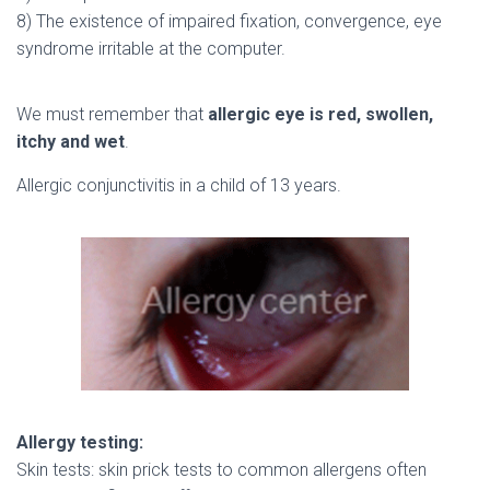
8) The existence of impaired fixation, convergence, eye
syndrome irritable at the computer.
We must remember that
allergic eye is red, swollen,
itchy and wet
.
Allergic conjunctivitis in a child of 13 years.
Allergy testing:
Skin tests: skin prick tests to common allergens often