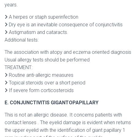
years.
A herpes or staph superinfection
Dry eye is an inevitable consequence of conjunctivitis
Astigmatism and cataracts.
Additional tests:
The association with atopy and eczema oriented diagnosis
Usual allergy tests should be performed
TREATMENT:
Routine anti-allergic measures
Topical steroids over a short period
If severe form corticosteroids
E. CONJUNCTIVITIS GIGANTOPAPILLARY
This is not an allergic disease. It concerns patients with
contact lenses . The eyelid damage is evident when returns
the upper eyelid with the identification of giant papillary 1