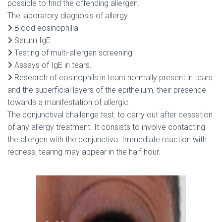
possible to find the offending allergen.
The laboratory diagnosis of allergy
Blood eosinophilia
Serum IgE
Testing of multi-allergen screening
Assays of IgE in tears.
Research of eosinophils in tears normally present in tears
and the superficial layers of the epithelium, their presence
towards a manifestation of allergic.
The conjunctival challenge test: to carry out after cessation
of any allergy treatment. It consists to involve contacting
the allergen with the conjunctiva. Immediate reaction with
redness, tearing may appear in the half-hour.