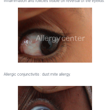
Inflammation and follicles visible on reversal of the eyelids.
Allergic conjunctivitis : dust mite allergy.