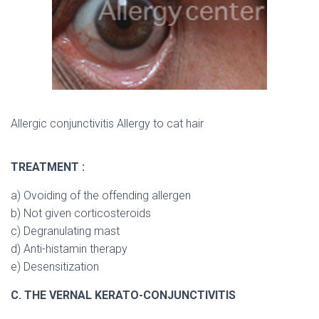
Allergic conjunctivitis Allergy to cat hair
TREATMENT :
a) Ovoiding of the offending allergen
b) Not given corticosteroids
c) Degranulating mast
d) Anti-histamin therapy
e) Desensitization
C. THE VERNAL KERATO-CONJUNCTIVITIS