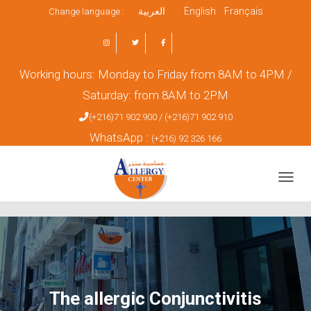
العربية
English
Français
Change language :
Working hours: Monday to Friday from 8AM to 4PM /
Saturday: from 8AM to 2PM
(+216)71 902 900 /
(+216)71 902 910
WhatsApp :
(+216) 92 326 166
TOGGL
The allergic Conjunctivitis