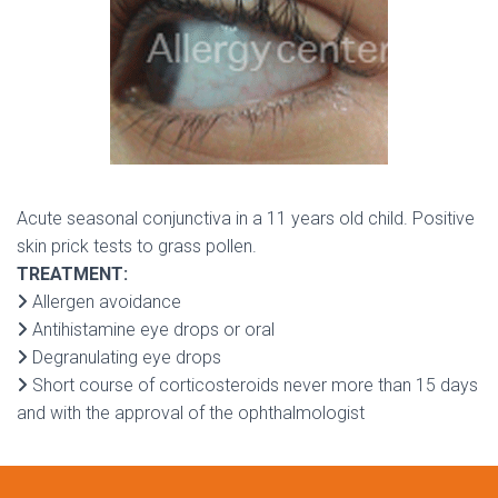
Acute seasonal conjunctiva in a 11 years old child. Positive
skin prick tests to grass pollen.
TREATMENT:
Allergen avoidance
Antihistamine eye drops or oral
Degranulating eye drops
Short course of corticosteroids never more than 15 days
and with the approval of the ophthalmologist