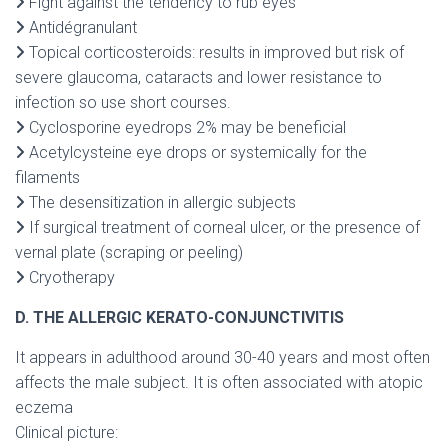
Fight against the tendency to rub eyes
Antidégranulant
Topical corticosteroids: results in improved but risk of
severe glaucoma, cataracts and lower resistance to
infection so use short courses.
Cyclosporine eyedrops 2% may be beneficial
Acetylcysteine eye drops or systemically for the
filaments
The desensitization in allergic subjects
If surgical treatment of corneal ulcer, or the presence of
vernal plate (scraping or peeling)
Cryotherapy
D. THE ALLERGIC KERATO-CONJUNCTIVITIS
It appears in adulthood around 30-40 years and most often
affects the male subject. It is often associated with atopic
eczema
Clinical picture: