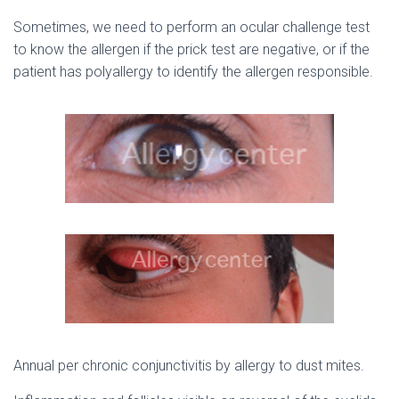
Sometimes, we need to perform an ocular challenge test
to know the allergen if the prick test are negative, or if the
patient has polyallergy to identify the allergen responsible.
Annual per chronic conjunctivitis by allergy to dust mites.