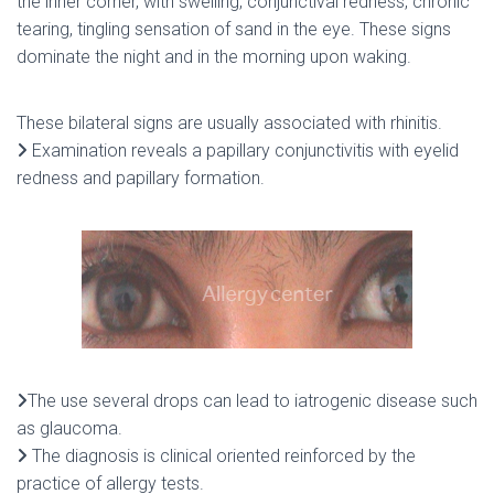
the inner corner, with swelling, conjunctival redness, chronic
tearing, tingling sensation of sand in the eye. These signs
dominate the night and in the morning upon waking.
These bilateral signs are usually associated with rhinitis.
Examination reveals a papillary conjunctivitis with eyelid
redness and papillary formation.
The use several drops can lead to iatrogenic disease such
as glaucoma.
The diagnosis is clinical oriented reinforced by the
practice of allergy tests.