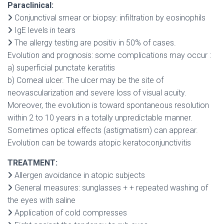
Paraclinical:
Conjunctival smear or biopsy: infiltration by eosinophils
IgE levels in tears
The allergy testing are positiv in 50% of cases.
Evolution and prognosis: some complications may occur :
a) superficial punctate keratitis
b) Corneal ulcer. The ulcer may be the site of
neovascularization and severe loss of visual acuity.
Moreover, the evolution is toward spontaneous resolution
within 2 to 10 years in a totally unpredictable manner.
Sometimes optical effects (astigmatism) can apprear.
Evolution can be towards atopic keratoconjunctivitis
TREATMENT:
Allergen avoidance in atopic subjects
General measures: sunglasses + + repeated washing of
the eyes with saline
Application of cold compresses